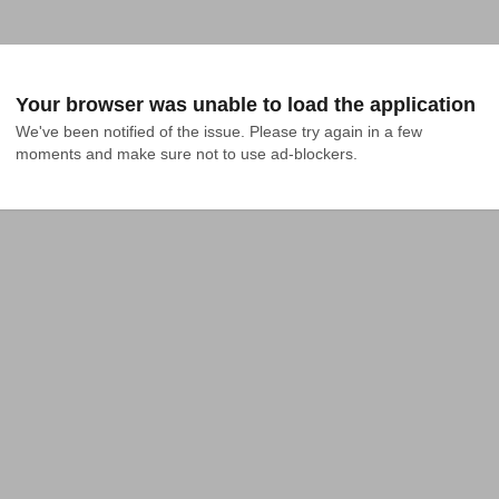
Your browser was unable to load the application
We've been notified of the issue. Please try again in a few 
moments and make sure not to use ad-blockers.