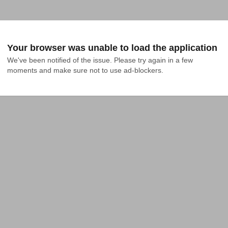
Your browser was unable to load the application
We've been notified of the issue. Please try again in a few 
moments and make sure not to use ad-blockers.