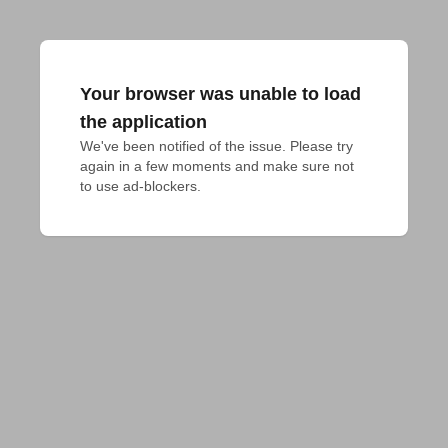
Your browser was unable to load
the application
We've been notified of the issue. Please try 
again in a few moments and make sure not 
to use ad-blockers.