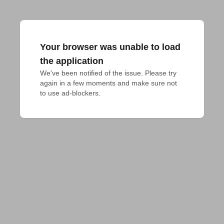
Your browser was unable to load
the application
We've been notified of the issue. Please try 
again in a few moments and make sure not 
to use ad-blockers.