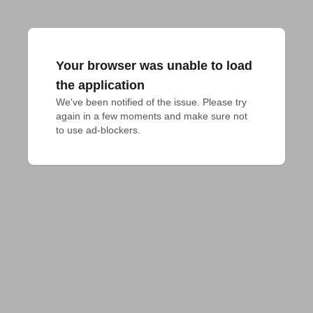
Your browser was unable to load
the application
We've been notified of the issue. Please try 
again in a few moments and make sure not 
to use ad-blockers.