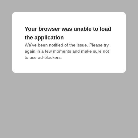
Your browser was unable to load
the application
We've been notified of the issue. Please try 
again in a few moments and make sure not 
to use ad-blockers.