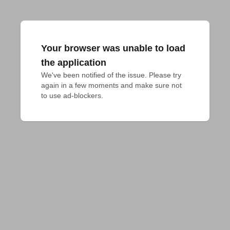
Your browser was unable to load
the application
We've been notified of the issue. Please try 
again in a few moments and make sure not 
to use ad-blockers.