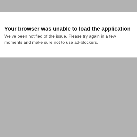
Your browser was unable to load the application
We've been notified of the issue. Please try again in a few 
moments and make sure not to use ad-blockers.