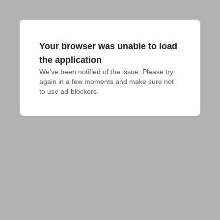
Your browser was unable to load
the application
We've been notified of the issue. Please try 
again in a few moments and make sure not 
to use ad-blockers.