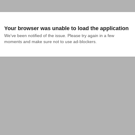
Your browser was unable to load the application
We've been notified of the issue. Please try again in a few 
moments and make sure not to use ad-blockers.