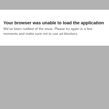
Your browser was unable to load the application
We've been notified of the issue. Please try again in a few 
moments and make sure not to use ad-blockers.