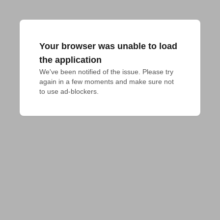
Your browser was unable to load
the application
We've been notified of the issue. Please try 
again in a few moments and make sure not 
to use ad-blockers.