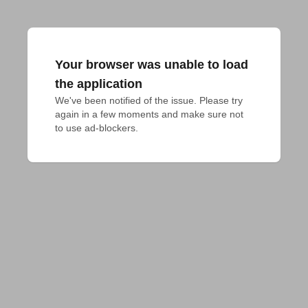
Your browser was unable to load
the application
We've been notified of the issue. Please try 
again in a few moments and make sure not 
to use ad-blockers.