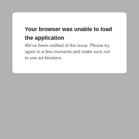
Your browser was unable to load
the application
We've been notified of the issue. Please try 
again in a few moments and make sure not 
to use ad-blockers.