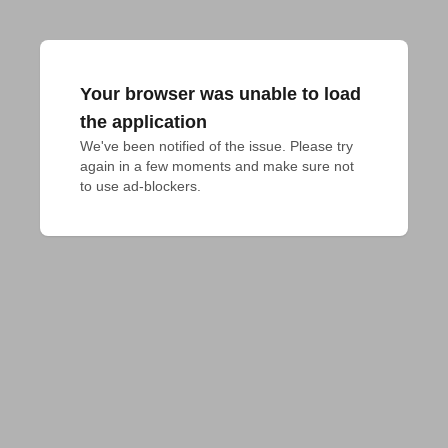
Your browser was unable to load
the application
We've been notified of the issue. Please try 
again in a few moments and make sure not 
to use ad-blockers.