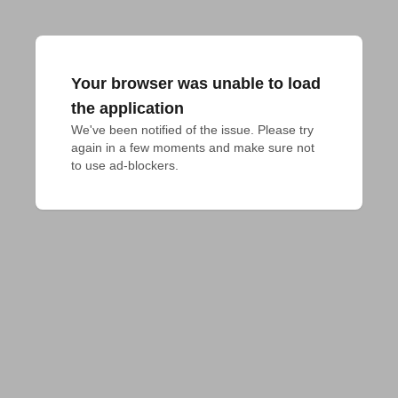
Your browser was unable to load
the application
We've been notified of the issue. Please try 
again in a few moments and make sure not 
to use ad-blockers.