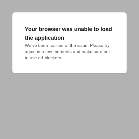
Your browser was unable to load
the application
We've been notified of the issue. Please try 
again in a few moments and make sure not 
to use ad-blockers.