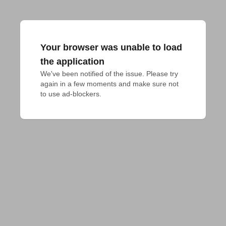
Your browser was unable to load
the application
We've been notified of the issue. Please try 
again in a few moments and make sure not 
to use ad-blockers.