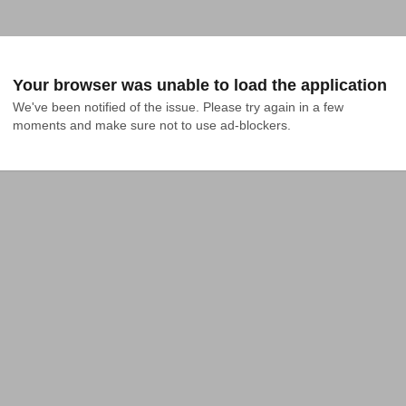
Your browser was unable to load the application
We've been notified of the issue. Please try again in a few 
moments and make sure not to use ad-blockers.