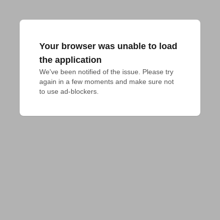
Your browser was unable to load
the application
We've been notified of the issue. Please try 
again in a few moments and make sure not 
to use ad-blockers.